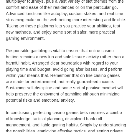
multiplayer tourneys, plus a vast variety of slot themes from the
comfort and ease of their residences or on the particular go.
Advanced functions like autoplay, custom stakes, and real-time
streaming make on the web betting more interesting and flexible.
Taking on these platforms lets you practice your abilities, test
new methods, and enjoy some sort of safer, more practical
gaming environment.
Responsible gambling is vital to ensure that online casino
betting remains a new fun and safe leisure activity rather than a
harmful habit. Arranged clear boundaries with regard to your
playing time and budget, avoid going after losses, and perform
within your means that. Remember that on line casino games
are made for entertainment, not really guaranteed income.
Sustaining self-discipline and some sort of positive mindset will
help preserve the enjoyment of gambling although minimizing
potential risks and emotional anxiety.
In conclusion, perfecting casino games bets requires a combo
of knowledge, tactical planning, disciplined bank roll
management, and liable gaming habits. Simply by understanding
the possibilities, employing effective tactics, and setting private