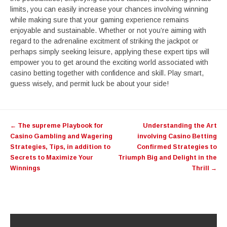
limits, you can easily increase your chances involving winning
while making sure that your gaming experience remains
enjoyable and sustainable. Whether or not you’re aiming with
regard to the adrenaline excitment of striking the jackpot or
perhaps simply seeking leisure, applying these expert tips will
empower you to get around the exciting world associated with
casino betting together with confidence and skill. Play smart,
guess wisely, and permit luck be about your side!
Post
←
The supreme Playbook for
Understanding the Art
navigation
Casino Gambling and Wagering
involving Casino Betting
Strategies, Tips, in addition to
Confirmed Strategies to
Secrets to Maximize Your
Triumph Big and Delight in the
Winnings
Thrill
→