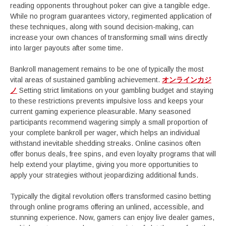
reading opponents throughout poker can give a tangible edge.
While no program guarantees victory, regimented application of
these techniques, along with sound decision-making, can
increase your own chances of transforming small wins directly
into larger payouts after some time.
Bankroll management remains to be one of typically the most
vital areas of sustained gambling achievement.
オンラインカジ
ノ
Setting strict limitations on your gambling budget and staying
to these restrictions prevents impulsive loss and keeps your
current gaming experience pleasurable. Many seasoned
participants recommend wagering simply a small proportion of
your complete bankroll per wager, which helps an individual
withstand inevitable shedding streaks. Online casinos often
offer bonus deals, free spins, and even loyalty programs that will
help extend your playtime, giving you more opportunities to
apply your strategies without jeopardizing additional funds.
Typically the digital revolution offers transformed casino betting
through online programs offering an unlined, accessible, and
stunning experience. Now, gamers can enjoy live dealer games,