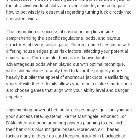
the attractive world of slots and even roulette, mastering just
how to bet wisely is essential regarding turning luck directly into
consistent wins.
The inspiration of successful casino betting lies inside
comprehending the specific regulations, odds, and payout
structures of every single game. Different game titles come with
differing house edges plus risk factors, affecting your potential
comes back. For example, baccarat is known for its
advantageous odds when played out with optimal technique,
while slot machines usually tend to favor the property more
heavily but offer the appeal of enormous jackpots. Familiarizing
yourself with these details allows you to help make smarter bets
and choose games that align with your ability level and danger
appetite.
Implementing powerful betting strategies may significantly impact
your success rate. Systems like the Martingale, Fibonacci, or
D’Alembert are popular among players planning to deal with
their bankrolls plus mitigate losses. Moreover, skill-based
tactics many of these as card keeping track of in blackjack or