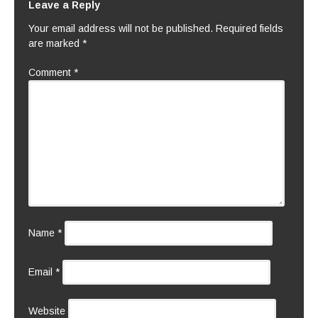
Leave a Reply
Your email address will not be published.
Required fields
are marked
*
Comment
*
Name
*
Email
*
Website