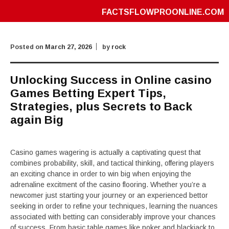
FACTSFLOWPROONLINE.COM
Posted on
March 27, 2026
by
rock
Unlocking Success in Online casino
Games Betting Expert Tips,
Strategies, plus Secrets to Back
again Big
Casino games wagering is actually a captivating quest that
combines probability, skill, and tactical thinking, offering players
an exciting chance in order to win big when enjoying the
adrenaline excitment of the casino flooring. Whether you’re a
newcomer just starting your journey or an experienced bettor
seeking in order to refine your techniques, learning the nuances
associated with betting can considerably improve your chances
of success. From basic table games like poker and blackjack to