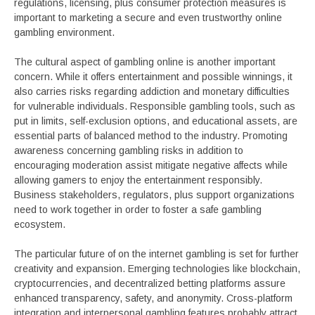
regulations, licensing, plus consumer protection measures is
important to marketing a secure and even trustworthy online
gambling environment.
The cultural aspect of gambling online is another important
concern. While it offers entertainment and possible winnings, it
also carries risks regarding addiction and monetary difficulties
for vulnerable individuals. Responsible gambling tools, such as
put in limits, self-exclusion options, and educational assets, are
essential parts of balanced method to the industry. Promoting
awareness concerning gambling risks in addition to
encouraging moderation assist mitigate negative affects while
allowing gamers to enjoy the entertainment responsibly.
Business stakeholders, regulators, plus support organizations
need to work together in order to foster a safe gambling
ecosystem.
The particular future of on the internet gambling is set for further
creativity and expansion. Emerging technologies like blockchain,
cryptocurrencies, and decentralized betting platforms assure
enhanced transparency, safety, and anonymity. Cross-platform
integration and interpersonal gambling features probably attract