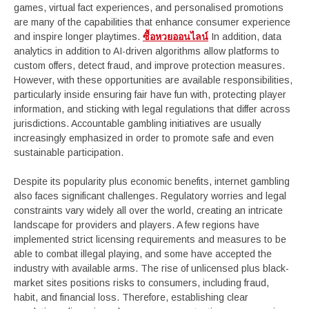
games, virtual fact experiences, and personalised promotions
are many of the capabilities that enhance consumer experience
and inspire longer playtimes.
ซื้อหวยออนไลน์
In addition, data
analytics in addition to AI-driven algorithms allow platforms to
custom offers, detect fraud, and improve protection measures.
However, with these opportunities are available responsibilities,
particularly inside ensuring fair have fun with, protecting player
information, and sticking with legal regulations that differ across
jurisdictions. Accountable gambling initiatives are usually
increasingly emphasized in order to promote safe and even
sustainable participation.
Despite its popularity plus economic benefits, internet gambling
also faces significant challenges. Regulatory worries and legal
constraints vary widely all over the world, creating an intricate
landscape for providers and players. A few regions have
implemented strict licensing requirements and measures to be
able to combat illegal playing, and some have accepted the
industry with available arms. The rise of unlicensed plus black-
market sites positions risks to consumers, including fraud,
habit, and financial loss. Therefore, establishing clear