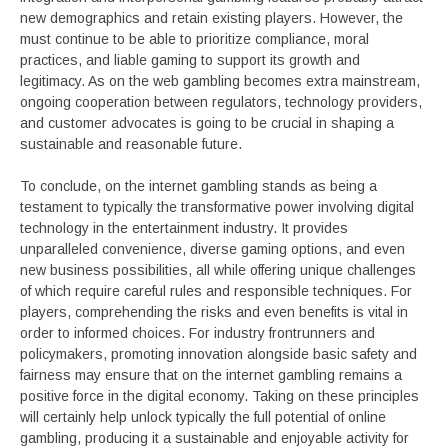
new demographics and retain existing players. However, the
must continue to be able to prioritize compliance, moral
practices, and liable gaming to support its growth and
legitimacy. As on the web gambling becomes extra mainstream,
ongoing cooperation between regulators, technology providers,
and customer advocates is going to be crucial in shaping a
sustainable and reasonable future.
To conclude, on the internet gambling stands as being a
testament to typically the transformative power involving digital
technology in the entertainment industry. It provides
unparalleled convenience, diverse gaming options, and even
new business possibilities, all while offering unique challenges
of which require careful rules and responsible techniques. For
players, comprehending the risks and even benefits is vital in
order to informed choices. For industry frontrunners and
policymakers, promoting innovation alongside basic safety and
fairness may ensure that on the internet gambling remains a
positive force in the digital economy. Taking on these principles
will certainly help unlock typically the full potential of online
gambling, producing it a sustainable and enjoyable activity for