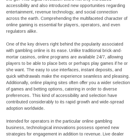
accessibility and also introduced new opportunities regarding
entertainment, revenue technology, and social connection
across the earth. Comprehending the multifaceted character of
online gaming is essential for players, operators, and even
regulators alike.
One of the key drivers right behind the popularity associated
with gambling online is its ease. Unlike traditional brick-and-
mortar casinos, online programs are available 24/7, allowing
players to be able to place bets or perhaps play games if he or
she want. The easy to use interfaces, instant deposits, and
quick withdrawals make the experience seamless and pleasing.
Additionally, online playing sites often offer you a wider selection
of games and betting options, catering in order to diverse
preferences. This kind of accessibility and selection have
contributed considerably to its rapid growth and wide-spread
adoption worldwide.
Intended for operators in the particular online gambling
business, technological innovations possess opened new
strategies for engagement in addition to revenue. Live dealer