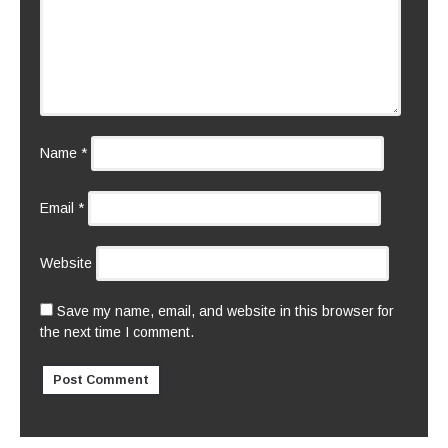
Name
*
Email
*
Website
Save my name, email, and website in this browser for
the next time I comment.