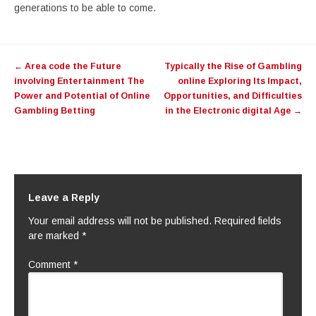
generations to be able to come.
Post
←
Area code the Future
Typically the Rise of Gambling
navigation
involving Entertainment The
online Exploring Its Impact,
Power and Potential of Online
Opportunities, and Difficulties
Gambling Betting
in the Electronic digital Age
→
Leave a Reply
Your email address will not be published.
Required fields
are marked
*
Comment
*