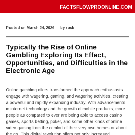
FACTSFLOWPROONLINE.COM
Posted on
March 24, 2026
by
rock
Typically the Rise of Online
Gambling Exploring Its Effect,
Opportunities, and Difficulties in the
Electronic Age
Online gambling offers transformed the approach enthusiasts
engage with wagering, gaming, and wagering activities, creating
a powerful and rapidly expanding industry. With advancements
in internet technology and the growth of mobile products, more
people as compared to ever are being able to access casino
games, sports betting, poker, and some other kinds of online
video gaming from the comfort of their very own homes or about
the go. This digital revolution offers not only increased