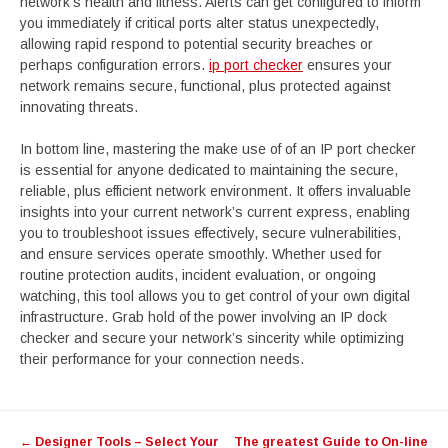
network’s health and fitness. Alerts can get configured to inform
you immediately if critical ports alter status unexpectedly,
allowing rapid respond to potential security breaches or
perhaps configuration errors.
ip port checker
ensures your
network remains secure, functional, plus protected against
innovating threats.
In bottom line, mastering the make use of of an IP port checker
is essential for anyone dedicated to maintaining the secure,
reliable, plus efficient network environment. It offers invaluable
insights into your current network’s current express, enabling
you to troubleshoot issues effectively, secure vulnerabilities,
and ensure services operate smoothly. Whether used for
routine protection audits, incident evaluation, or ongoing
watching, this tool allows you to get control of your own digital
infrastructure. Grab hold of the power involving an IP dock
checker and secure your network’s sincerity while optimizing
their performance for your connection needs.
Post
←
Designer Tools – Select Your
The greatest Guide to On-line