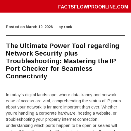
FACTSFLOWPROONLINE.COM
Posted on
March 19, 2026
by
rock
The Ultimate Power Tool regarding
Network Security plus
Troubleshooting: Mastering the IP
Port Checker for Seamless
Connectivity
In today’s digital landscape, where data tranny and network
ease of access are vital, comprehending the status of IP ports
about your network is far more important than ever. Whether
you’re handling a corporate hardware, hosting a website, or
troubleshooting your property internet connection,
understanding which ports happen to be open or sealed will