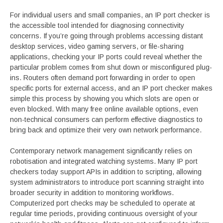
For individual users and small companies, an IP port checker is
the accessible tool intended for diagnosing connectivity
concerns. If you’re going through problems accessing distant
desktop services, video gaming servers, or file-sharing
applications, checking your IP ports could reveal whether the
particular problem comes from shut down or misconfigured plug-
ins. Routers often demand port forwarding in order to open
specific ports for external access, and an IP port checker makes
simple this process by showing you which slots are open or
even blocked. With many free online available options, even
non-technical consumers can perform effective diagnostics to
bring back and optimize their very own network performance.
Contemporary network management significantly relies on
robotisation and integrated watching systems. Many IP port
checkers today support APIs in addition to scripting, allowing
system administrators to introduce port scanning straight into
broader security in addition to monitoring workflows.
Computerized port checks may be scheduled to operate at
regular time periods, providing continuous oversight of your