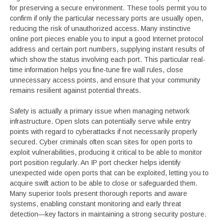
for preserving a secure environment. These tools permit you to
confirm if only the particular necessary ports are usually open,
reducing the risk of unauthorized access. Many instinctive
online port pieces enable you to input a good Internet protocol
address and certain port numbers, supplying instant results of
which show the status involving each port. This particular real-
time information helps you fine-tune fire wall rules, close
unnecessary access points, and ensure that your community
remains resilient against potential threats.
Safety is actually a primary issue when managing network
infrastructure. Open slots can potentially serve while entry
points with regard to cyberattacks if not necessarily properly
secured. Cyber criminals often scan sites for open ports to
exploit vulnerabilities, producing it critical to be able to monitor
port position regularly. An IP port checker helps identify
unexpected wide open ports that can be exploited, letting you to
acquire swift action to be able to close or safeguarded them.
Many superior tools present thorough reports and aware
systems, enabling constant monitoring and early threat
detection—key factors in maintaining a strong security posture.