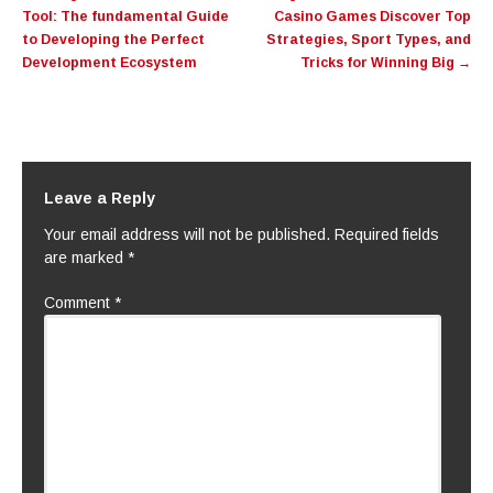
navigation
Tool: The fundamental Guide
Casino Games Discover Top
to Developing the Perfect
Strategies, Sport Types, and
Development Ecosystem
Tricks for Winning Big
→
Leave a Reply
Your email address will not be published.
Required fields
are marked
*
Comment
*