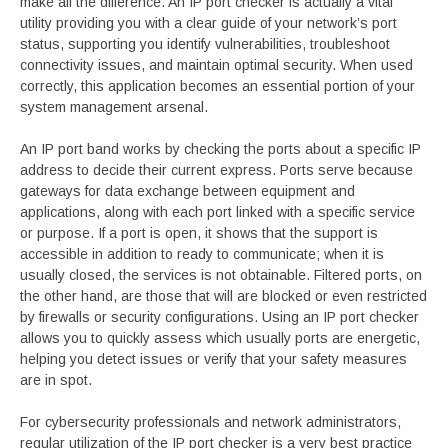
make all the difference. An IP port checker is actually a vital
utility providing you with a clear guide of your network’s port
status, supporting you identify vulnerabilities, troubleshoot
connectivity issues, and maintain optimal security. When used
correctly, this application becomes an essential portion of your
system management arsenal.
An IP port band works by checking the ports about a specific IP
address to decide their current express. Ports serve because
gateways for data exchange between equipment and
applications, along with each port linked with a specific service
or purpose. If a port is open, it shows that the support is
accessible in addition to ready to communicate; when it is
usually closed, the services is not obtainable. Filtered ports, on
the other hand, are those that will are blocked or even restricted
by firewalls or security configurations. Using an IP port checker
allows you to quickly assess which usually ports are energetic,
helping you detect issues or verify that your safety measures
are in spot.
For cybersecurity professionals and network administrators,
regular utilization of the IP port checker is a very best practice