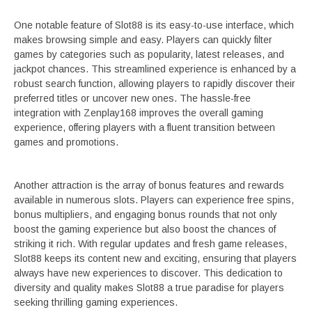
One notable feature of Slot88 is its easy-to-use interface, which
makes browsing simple and easy. Players can quickly filter
games by categories such as popularity, latest releases, and
jackpot chances. This streamlined experience is enhanced by a
robust search function, allowing players to rapidly discover their
preferred titles or uncover new ones. The hassle-free
integration with Zenplay168 improves the overall gaming
experience, offering players with a fluent transition between
games and promotions.
Another attraction is the array of bonus features and rewards
available in numerous slots. Players can experience free spins,
bonus multipliers, and engaging bonus rounds that not only
boost the gaming experience but also boost the chances of
striking it rich. With regular updates and fresh game releases,
Slot88 keeps its content new and exciting, ensuring that players
always have new experiences to discover. This dedication to
diversity and quality makes Slot88 a true paradise for players
seeking thrilling gaming experiences.