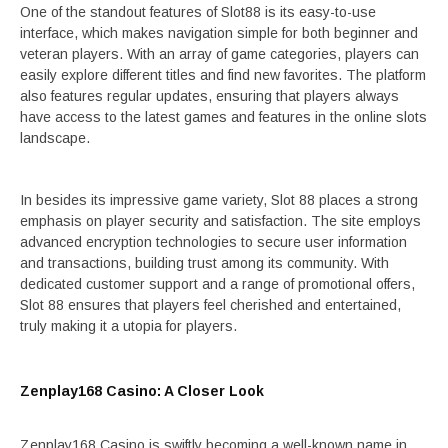
One of the standout features of Slot88 is its easy-to-use
interface, which makes navigation simple for both beginner and
veteran players. With an array of game categories, players can
easily explore different titles and find new favorites. The platform
also features regular updates, ensuring that players always
have access to the latest games and features in the online slots
landscape.
In besides its impressive game variety, Slot 88 places a strong
emphasis on player security and satisfaction. The site employs
advanced encryption technologies to secure user information
and transactions, building trust among its community. With
dedicated customer support and a range of promotional offers,
Slot 88 ensures that players feel cherished and entertained,
truly making it a utopia for players.
Zenplay168 Casino: A Closer Look
Zenplay168 Casino is swiftly becoming a well-known name in