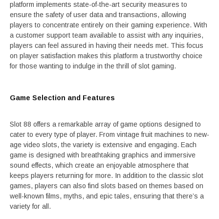
platform implements state-of-the-art security measures to
ensure the safety of user data and transactions, allowing
players to concentrate entirely on their gaming experience. With
a customer support team available to assist with any inquiries,
players can feel assured in having their needs met. This focus
on player satisfaction makes this platform a trustworthy choice
for those wanting to indulge in the thrill of slot gaming.
Game Selection and Features
Slot 88 offers a remarkable array of game options designed to
cater to every type of player. From vintage fruit machines to new-
age video slots, the variety is extensive and engaging. Each
game is designed with breathtaking graphics and immersive
sound effects, which create an enjoyable atmosphere that
keeps players returning for more. In addition to the classic slot
games, players can also find slots based on themes based on
well-known films, myths, and epic tales, ensuring that there’s a
variety for all.