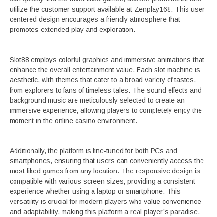
utilize the customer support available at Zenplay168. This user-
centered design encourages a friendly atmosphere that
promotes extended play and exploration.
Slot88 employs colorful graphics and immersive animations that
enhance the overall entertainment value. Each slot machine is
aesthetic, with themes that cater to a broad variety of tastes,
from explorers to fans of timeless tales. The sound effects and
background music are meticulously selected to create an
immersive experience, allowing players to completely enjoy the
moment in the online casino environment.
Additionally, the platform is fine-tuned for both PCs and
smartphones, ensuring that users can conveniently access the
most liked games from any location. The responsive design is
compatible with various screen sizes, providing a consistent
experience whether using a laptop or smartphone. This
versatility is crucial for modern players who value convenience
and adaptability, making this platform a real player’s paradise.