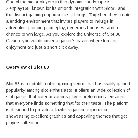
One of the major players in this dynamic landscape is
Zenplay168, known for its smooth integration with Slot88 and
the distinct gaming opportunities it brings. Together, they create
a enticing environment that invites players to indulge in
adrenaline-pumping gameplay, generous bonuses, and a
chance to win large. As you explore the universe of Slot 88
Casino, you will discover a gamer’s haven where fun and
enjoyment are just a short click away.
Overview of Slot 88
Slot 88 is a notable online gaming venue that has swiftly gained
popularity among slot enthusiasts. It offers an wide collection of
slot games that cater to various player preferences, ensuring
that everyone finds something that fits their taste. The platform
is designed to provide a flawless gaming experience,
showcasing excellent graphics and appealing themes that get
players’ attention.