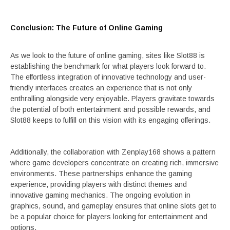
Conclusion: The Future of Online Gaming
As we look to the future of online gaming, sites like Slot88 is
establishing the benchmark for what players look forward to.
The effortless integration of innovative technology and user-
friendly interfaces creates an experience that is not only
enthralling alongside very enjoyable. Players gravitate towards
the potential of both entertainment and possible rewards, and
Slot88 keeps to fulfill on this vision with its engaging offerings.
Additionally, the collaboration with Zenplay168 shows a pattern
where game developers concentrate on creating rich, immersive
environments. These partnerships enhance the gaming
experience, providing players with distinct themes and
innovative gaming mechanics. The ongoing evolution in
graphics, sound, and gameplay ensures that online slots get to
be a popular choice for players looking for entertainment and
options.