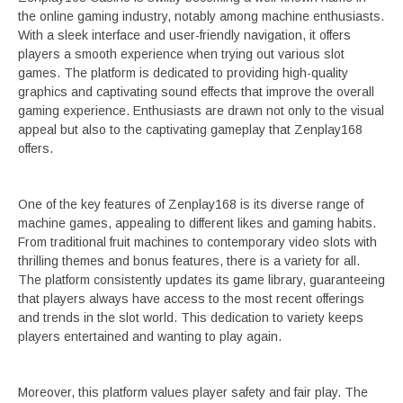
the online gaming industry, notably among machine enthusiasts.
With a sleek interface and user-friendly navigation, it offers
players a smooth experience when trying out various slot
games. The platform is dedicated to providing high-quality
graphics and captivating sound effects that improve the overall
gaming experience. Enthusiasts are drawn not only to the visual
appeal but also to the captivating gameplay that Zenplay168
offers.
One of the key features of Zenplay168 is its diverse range of
machine games, appealing to different likes and gaming habits.
From traditional fruit machines to contemporary video slots with
thrilling themes and bonus features, there is a variety for all.
The platform consistently updates its game library, guaranteeing
that players always have access to the most recent offerings
and trends in the slot world. This dedication to variety keeps
players entertained and wanting to play again.
Moreover, this platform values player safety and fair play. The