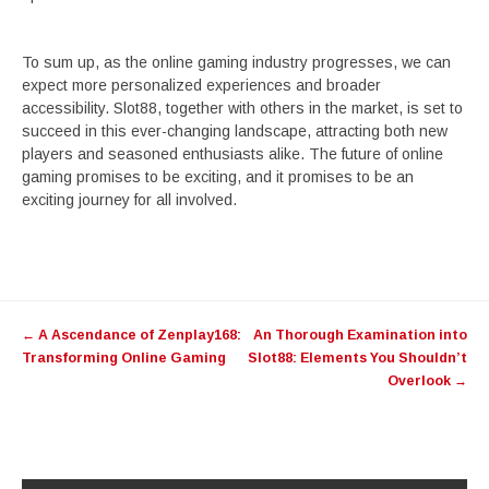
To sum up, as the online gaming industry progresses, we can
expect more personalized experiences and broader
accessibility. Slot88, together with others in the market, is set to
succeed in this ever-changing landscape, attracting both new
players and seasoned enthusiasts alike. The future of online
gaming promises to be exciting, and it promises to be an
exciting journey for all involved.
Post
←
A Ascendance of Zenplay168:
An Thorough Examination into
navigation
Transforming Online Gaming
Slot88: Elements You Shouldn’t
Overlook
→