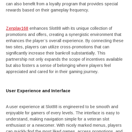
can also benefit from a loyalty program that provides special
rewards based on their gameplay frequency.
Zenplay168
enhances Slot88 with its unique collection of
promotions and offers, creating a synergistic environment that
enhances the player’s overall experience. By connecting these
two sites, players can utilize cross-promotions that can
significantly increase their bankroll substantially. This
partnership not only expands the scope of incentives available
but also fosters a sense of belonging where players feel
appreciated and cared for in their gaming journey.
User Experience and Interface
A user experience at Slot88 is engineered to be smooth and
enjoyable for gamers of every levels. The interface is easy to
understand, making navigation simple for a veteran slot
enthusiast or a newcomer. With nicely marked menus, players
can quickly find the most liked games, access promotions, and