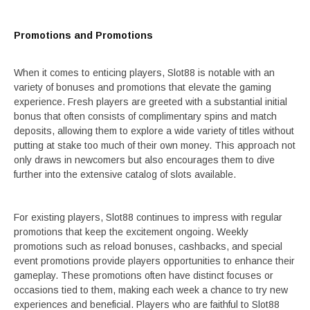
Promotions and Promotions
When it comes to enticing players, Slot88 is notable with an
variety of bonuses and promotions that elevate the gaming
experience. Fresh players are greeted with a substantial initial
bonus that often consists of complimentary spins and match
deposits, allowing them to explore a wide variety of titles without
putting at stake too much of their own money. This approach not
only draws in newcomers but also encourages them to dive
further into the extensive catalog of slots available.
For existing players, Slot88 continues to impress with regular
promotions that keep the excitement ongoing. Weekly
promotions such as reload bonuses, cashbacks, and special
event promotions provide players opportunities to enhance their
gameplay. These promotions often have distinct focuses or
occasions tied to them, making each week a chance to try new
experiences and beneficial. Players who are faithful to Slot88