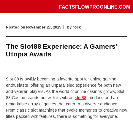
FACTSFLOWPROONLINE.COM
Posted on
November 23, 2025
by
rock
The Slot88 Experience: A Gamers’
Utopia Awaits
Slot 88 is swiftly becoming a favorite spot for online gaming
enthusiasts, offering an unparalleled experience for both new
and veteran players. As the world of online casinos grows, Slot
88 Casino stands out with its vibrant
slot88
interface and an
remarkable array of games that cater to a diverse audience.
From classic slot machines that evoke memories to creative new
titles packed with features, there is something for everyone.