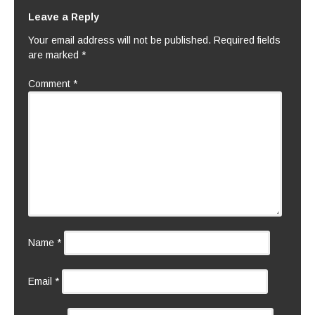
Leave a Reply
Your email address will not be published.
Required fields
are marked
*
Comment
*
Name
*
Email
*