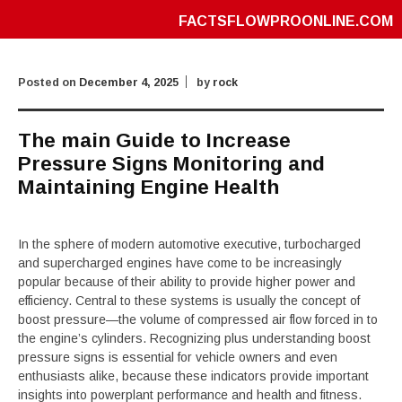
FACTSFLOWPROONLINE.COM
Posted on
December 4, 2025
by
rock
The main Guide to Increase
Pressure Signs Monitoring and
Maintaining Engine Health
In the sphere of modern automotive executive, turbocharged
and supercharged engines have come to be increasingly
popular because of their ability to provide higher power and
efficiency. Central to these systems is usually the concept of
boost pressure—the volume of compressed air flow forced in to
the engine’s cylinders. Recognizing plus understanding boost
pressure signs is essential for vehicle owners and even
enthusiasts alike, because these indicators provide important
insights into powerplant performance and health and fitness.