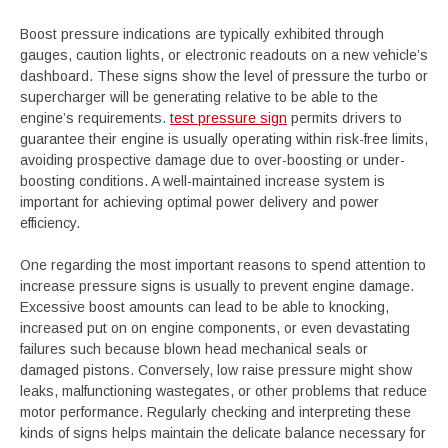
Boost pressure indications are typically exhibited through
gauges, caution lights, or electronic readouts on a new vehicle’s
dashboard. These signs show the level of pressure the turbo or
supercharger will be generating relative to be able to the
engine’s requirements.
test pressure sign
permits drivers to
guarantee their engine is usually operating within risk-free limits,
avoiding prospective damage due to over-boosting or under-
boosting conditions. A well-maintained increase system is
important for achieving optimal power delivery and power
efficiency.
One regarding the most important reasons to spend attention to
increase pressure signs is usually to prevent engine damage.
Excessive boost amounts can lead to be able to knocking,
increased put on on engine components, or even devastating
failures such because blown head mechanical seals or
damaged pistons. Conversely, low raise pressure might show
leaks, malfunctioning wastegates, or other problems that reduce
motor performance. Regularly checking and interpreting these
kinds of signs helps maintain the delicate balance necessary for