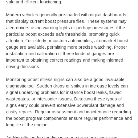
safe and efficient functioning.
Modern vehicles generally pre-loaded with digital dashboards
that display current boost pressure files. These systems may
alert drivers using warning lights or perhaps messages if the
particular boost exceeds safe thresholds, prompting quick
attention. For elderly or custom automobiles, aftermarket boost
gauge are available, permitting more precise watching. Proper
installation and calibration of these kinds of gauges are
important to obtaining correct readings and making informed
driving decisions.
Monitoring boost stress signs can also be a good invaluable
diagnostic tool. Sudden drops or spikes in increase levels can
signal underlying problems for instance boost leaks, flawed
wastegates, or intercooler issues. Detecting these types of
signs early could prevent extensive powerplant damage and
costly repairs. Regular assessment and maintenance regarding
the boost program components ensure regular performance and
long life of the engine.
Additionally, understanding increase pressure signs may