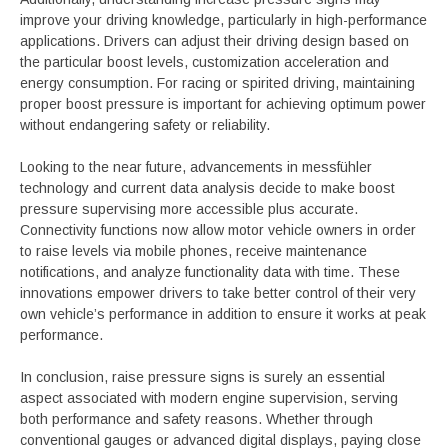
improve your driving knowledge, particularly in high-performance
applications. Drivers can adjust their driving design based on
the particular boost levels, customization acceleration and
energy consumption. For racing or spirited driving, maintaining
proper boost pressure is important for achieving optimum power
without endangering safety or reliability.
Looking to the near future, advancements in messfühler
technology and current data analysis decide to make boost
pressure supervising more accessible plus accurate.
Connectivity functions now allow motor vehicle owners in order
to raise levels via mobile phones, receive maintenance
notifications, and analyze functionality data with time. These
innovations empower drivers to take better control of their very
own vehicle’s performance in addition to ensure it works at peak
performance.
In conclusion, raise pressure signs is surely an essential
aspect associated with modern engine supervision, serving
both performance and safety reasons. Whether through
conventional gauges or advanced digital displays, paying close