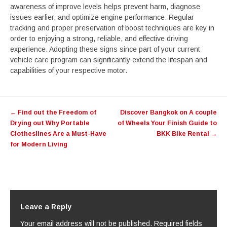
awareness of improve levels helps prevent harm, diagnose
issues earlier, and optimize engine performance. Regular
tracking and proper preservation of boost techniques are key in
order to enjoying a strong, reliable, and effective driving
experience. Adopting these signs since part of your current
vehicle care program can significantly extend the lifespan and
capabilities of your respective motor.
Post
←
Find out the Freedom of
Discover Bangkok on A couple
navigation
Drying out Why Portable
of Wheels Your Finish Guide to
Clotheslines Are a Must-Have
BKK Bike Rental
→
for Modern Living
Leave a Reply
Your email address will not be published.
Required fields