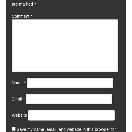
are marked
*
Comment
*
Name
*
Email
*
Website
Save my name, email, and website in this browser for