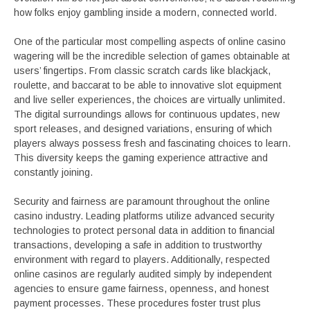
how folks enjoy gambling inside a modern, connected world.
One of the particular most compelling aspects of online casino
wagering will be the incredible selection of games obtainable at
users’ fingertips. From classic scratch cards like blackjack,
roulette, and baccarat to be able to innovative slot equipment
and live seller experiences, the choices are virtually unlimited.
The digital surroundings allows for continuous updates, new
sport releases, and designed variations, ensuring of which
players always possess fresh and fascinating choices to learn.
This diversity keeps the gaming experience attractive and
constantly joining.
Security and fairness are paramount throughout the online
casino industry. Leading platforms utilize advanced security
technologies to protect personal data in addition to financial
transactions, developing a safe in addition to trustworthy
environment with regard to players. Additionally, respected
online casinos are regularly audited simply by independent
agencies to ensure game fairness, openness, and honest
payment processes. These procedures foster trust plus