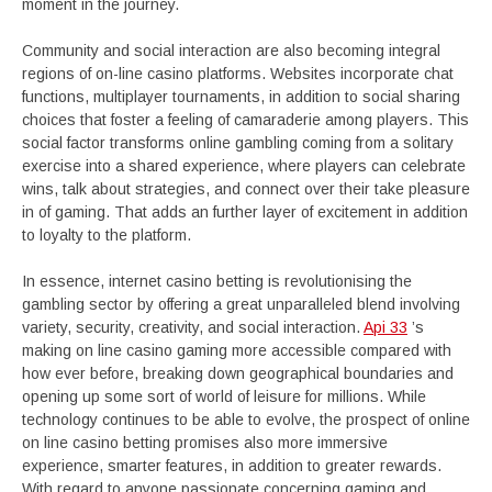
moment in the journey.
Community and social interaction are also becoming integral
regions of on-line casino platforms. Websites incorporate chat
functions, multiplayer tournaments, in addition to social sharing
choices that foster a feeling of camaraderie among players. This
social factor transforms online gambling coming from a solitary
exercise into a shared experience, where players can celebrate
wins, talk about strategies, and connect over their take pleasure
in of gaming. That adds an further layer of excitement in addition
to loyalty to the platform.
In essence, internet casino betting is revolutionising the
gambling sector by offering a great unparalleled blend involving
variety, security, creativity, and social interaction.
Api 33
’s
making on line casino gaming more accessible compared with
how ever before, breaking down geographical boundaries and
opening up some sort of world of leisure for millions. While
technology continues to be able to evolve, the prospect of online
on line casino betting promises also more immersive
experience, smarter features, in addition to greater rewards.
With regard to anyone passionate concerning gaming and