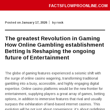
FACTSFLOWPROONLINE.COM
Posted on
January 17, 2026
by
rock
The greatest Revolution in Gaming
How Online Gambling establishment
Betting Is Reshaping the ongoing
future of Entertainment
The globe of gaming features experienced a seismic shift with
the surge of online casino wagering, transforming traditional
gambling into a busy, accessible, and highly engaging digital
expertise. Online casino platforms would be the new frontier for
entertainment, supplying players a great array of games, betting
options, in addition to immersive features that rival and usually
surpass the exhilaration of land-based internet casinos. This
evolution will be not just about convenience; it’s about redefining