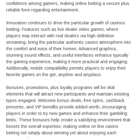
confidence among gamers, making online betting a secure plus
reliable form regarding entertainment.
Innovation continues to drive the particular growth of casinos
betting. Features such as live dealer video games, where
players may interact with real dealers via high-definition
streaming, bring the particular authentic casino atmosphere into
the comfort and ease of their homes. Advanced graphics,
stunning sound effects, and useful interfaces enhance typically
the gaming experience, making it more practical and engaging.
Additionally, mobile compatibility permits players to enjoy their
favorite games on the get, anytime and anyplace.
Bonuses, promotions, plus loyalty programs will be vital
elements that will attract new participants and maintain existing
types engaged. Welcome bonus deals, free spins, cashback
presents, and VIP benefits provide added worth, encouraging
players in order to try new games and enhance their gambling
limits. These bonuses help create a satisfying environment that
boosts the overall expertise, making online on line casino
betting not simply about winning yet about enjoying each