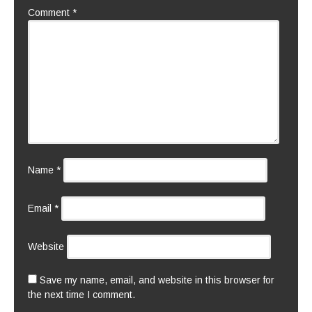
Comment
*
Name
*
Email
*
Website
Save my name, email, and website in this browser for
the next time I comment.