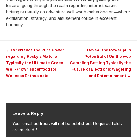
leisure, going through the realm regarding internet casino
betting is usually an adventure well worth embarking on—where
exhilaration, strategy, and amusement collide in excellent
harmony.
Post
←
Experience the Pure Power
Reveal the Power plus
navigation
regarding Rocky’s Matcha
Potential of On the web
Typically the Ultimate Green
Gambling Betting Typically the
Well-known superfood for
Future of Electronic Wagering
Wellness Enthusiasts
and Entertainment
→
Leave a Reply
Your email address will not be published.
Required fields
are marked
*