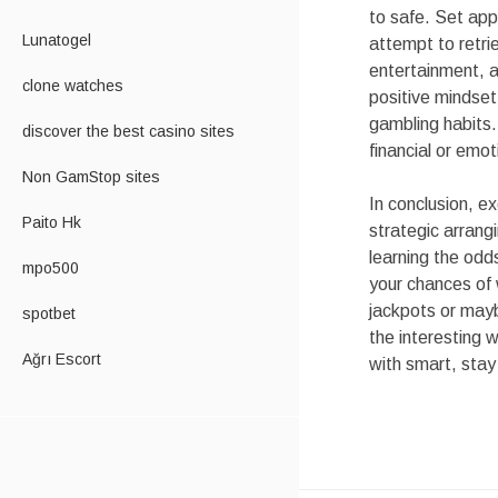
to safe. Set app
Lunatogel
attempt to retri
entertainment, a
clone watches
positive mindset
gambling habits.
discover the best casino sites
financial or emot
Non GamStop sites
In conclusion, e
Paito Hk
strategic arrang
learning the odd
mpo500
your chances of 
jackpots or mayb
spotbet
the interesting 
Ağrı Escort
with smart, stay 