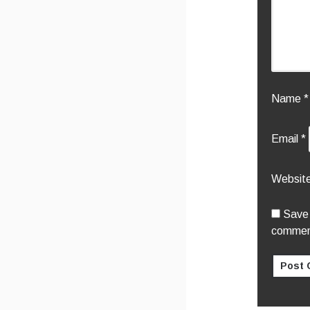
Name
*
Email
*
Websit
Save 
commen