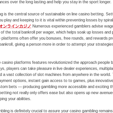
nces over the long lasting and help you stay in the sport longer.
 is the central source of sustainable on line casino betting. Set
 play and keeping to it is vital within preventing losses by spiral
オンラインカジノ
Numerous experienced gamblers advise wager
e of the total bankroll per wager, which helps soak up losses and
e platforms often offer you bonuses, free rounds, and rewards p
ankroll, giving a person more in order to attempt your strategies
ne casino platforms features revolutionized the approach people b
 players can take pleasure in live dealer experiences, multipl
 a vast collection of slot machines from anywhere in the world
ayment options, instant gain access to to games, plus innovative
stom bets — producing gambling more accessible and exciting th
betting not really only offers ease but also opens up new avenues
ing your abilities.
ling is definitely crucial to assure your casino gambling remains 