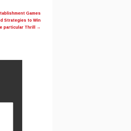
stablishment Games
d Strategies to Win
e particular Thrill
→