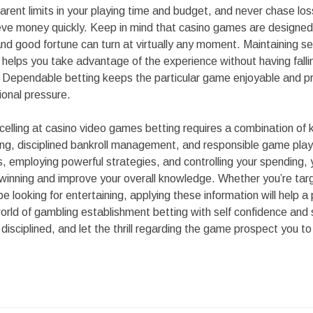
arent limits in your playing time and budget, and never chase los
eve money quickly. Keep in mind that casino games are designed
nd good fortune can turn at virtually any moment. Maintaining se
 helps you take advantage of the experience without having fallin
 Dependable betting keeps the particular game enjoyable and pr
ional pressure.
xcelling at casino video games betting requires a combination of
ing, disciplined bankroll management, and responsible game play
s, employing powerful strategies, and controlling your spending
winning and improve your overall knowledge. Whether you’re tar
e looking for entertaining, applying these information will help a
world of gambling establishment betting with self confidence and s
disciplined, and let the thrill regarding the game prospect you to