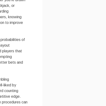
ckjack, or
arding
mers, knowing
ion to improve
probabilities of
payout
d players that
tempting
etter bets and
mbling
l-liked by
ard counting
etitive edge.
e procedures can