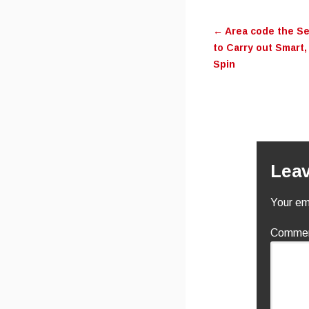
Post
←
Area code the Se
navigati
to Carry out Smart,
Spin
Leav
Your ema
Comme