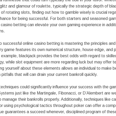
 glitz and glamour of roulette, typically the strategic depth of bla
ill of rotating slots, finding out how to gamble wisely is crucial reg
chance for being successful. For both starters and seasoned ga
of casino betting can elevate your own gaming experience in addit
ns.
o successful online casino betting is mastering the principles and 
y game features its own numerical structure, house edge, and 
 example, blackjack provides the best odds with regard to skille
gy, while slot equipment are more regarding luck but may offer 
ng yourself about these elements allows an individual to make b
tfalls that will can drain your current bankroll quickly.
 techniques could significantly influence your success with the ga
ystems just like the Martingale, Fibonacci, or D’Alembert are wel
 manage their bankrolls properly. Additionally, techniques like c
 or using psychological tactics throughout poker can offer a comp
que guarantees a succeed whenever, disciplined program of thes