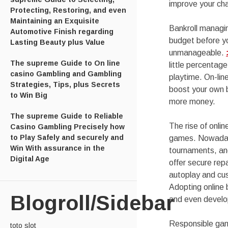
improve your cha
Protecting, Restoring, and even
Maintaining an Exquisite
Bankroll managing
Automotive Finish regarding
budget before you
Lasting Beauty plus Value
unmanageable.
The supreme Guide to On line
little percentag
casino Gambling and Gambling
playtime. On-lin
Strategies, Tips, plus Secrets
boost your own b
to Win Big
more money.
The supreme Guide to Reliable
The rise of onli
Casino Gambling Precisely how
to Play Safely and securely and
games. Nowadays,
Win With assurance in the
tournaments, and
Digital Age
offer secure rep
autoplay and cu
Adopting online 
Blogroll/Sidebar
and even develop
Responsible gamb
toto slot