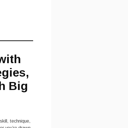
with
gies,
h Big
skill, technique,
her you’re drawn