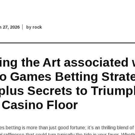
 27, 2026
by
rock
ing the Art associated 
o Games Betting Strate
 plus Secrets to Triump
e Casino Floor
s betting is more than just good fortune; it’s an thrilling blend of 
 raffinesse that could turn typically the tide in your favor. Whet