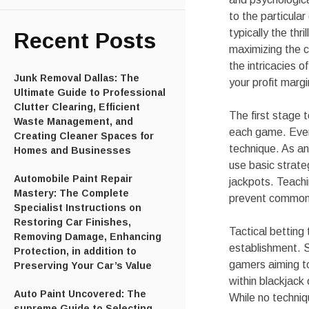
to the particular
typically the thr
Recent Posts
maximizing the 
the intricacies 
Junk Removal Dallas: The
your profit margi
Ultimate Guide to Professional
Clutter Clearing, Efficient
The first stage t
Waste Management, and
each game. Ever
Creating Cleaner Spaces for
technique. As an
Homes and Businesses
use basic strate
Automobile Paint Repair
jackpots. Teachi
Mastery: The Complete
prevent common pi
Specialist Instructions on
Restoring Car Finishes,
Tactical betting
Removing Damage, Enhancing
establishment. S
Protection, in addition to
gamers aiming to
Preserving Your Car’s Value
within blackjack
Auto Paint Uncovered: The
While no techni
supreme Guide to Selecting,