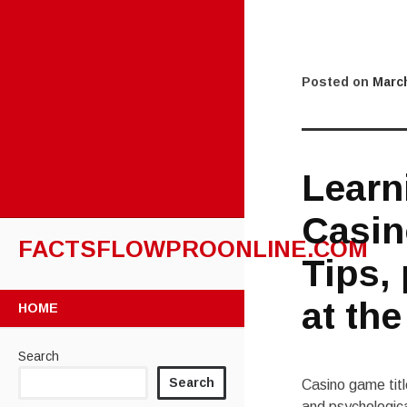
Posted on
March
Learn
Casin
FACTSFLOWPROONLINE.COM
Tips,
SKIP
at th
HOME
TO
CONTENT
Search
Search
Casino game title
and psychological