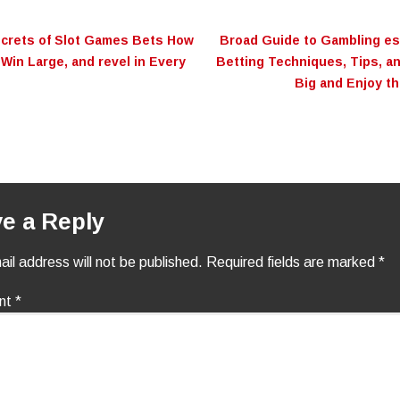
crets of Slot Games Bets How
Broad Guide to Gambling e
on
 Win Large, and revel in Every
Betting Techniques, Tips, an
Big and Enjoy th
e a Reply
il address will not be published.
Required fields are marked
*
nt
*