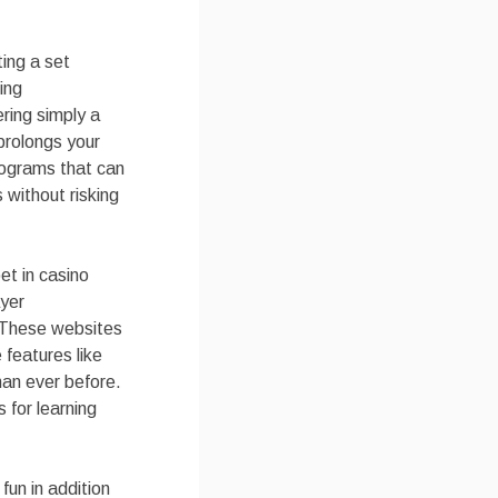
ting a set
ing
ing simply a
 prolongs your
rograms that can
 without risking
et in casino
ayer
. These websites
 features like
an ever before.
 for learning
fun in addition