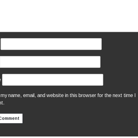
e
my name, email, and website in this browser for the next time I
t.