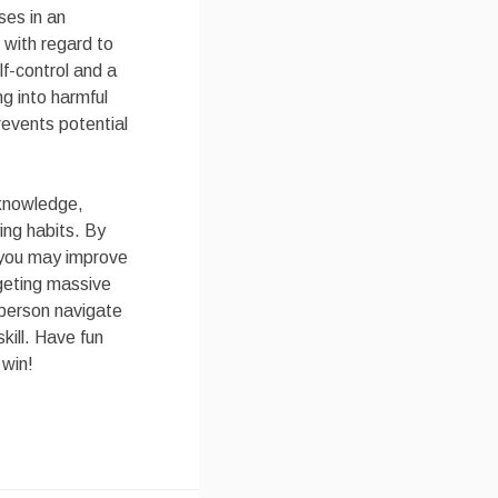
ses in an
 with regard to
lf-control and a
g into harmful
events potential
 knowledge,
ing habits. By
, you may improve
geting massive
 person navigate
kill. Have fun
 win!