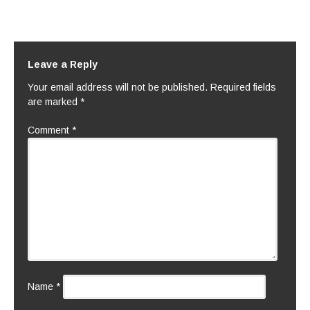
Leave a Reply
Your email address will not be published.
Required fields
are marked
*
Comment
*
Name
*