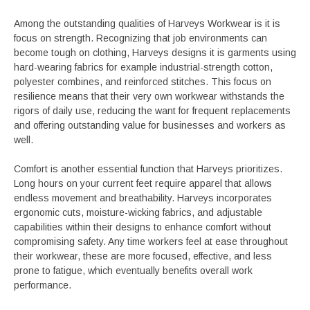
Among the outstanding qualities of Harveys Workwear is it is
focus on strength. Recognizing that job environments can
become tough on clothing, Harveys designs it is garments using
hard-wearing fabrics for example industrial-strength cotton,
polyester combines, and reinforced stitches. This focus on
resilience means that their very own workwear withstands the
rigors of daily use, reducing the want for frequent replacements
and offering outstanding value for businesses and workers as
well.
Comfort is another essential function that Harveys prioritizes.
Long hours on your current feet require apparel that allows
endless movement and breathability. Harveys incorporates
ergonomic cuts, moisture-wicking fabrics, and adjustable
capabilities within their designs to enhance comfort without
compromising safety. Any time workers feel at ease throughout
their workwear, these are more focused, effective, and less
prone to fatigue, which eventually benefits overall work
performance.