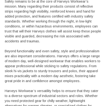
Safety remains to be at the core of Harveys Workwear’s
mission. Many regarding their products consist of reflective
strips regarding high visibility, reinforced knees and hand for
added protection, and features certified with industry safety
standards. Whether working through the night, in low-light
conditions, or within hazardous environments, employees can
trust that will their Harveys clothes will assist keep these people
visible and guarded, decreasing the risk associated with
accidents and traumas.
Beyond functionality and even safety, style and professionalism
are also important considerations. Harveys offers a large range
of modern day, well-designed workwear that enables workers to
appear professional while sticking to safety regulations. From
sleek hi-vis jackets to sturdy trousers and polos, their apparel
mixes practicality with a modern day aesthetic, fostering take
great pride in and confidence amongst employees.
Harveys Workwear’s versatility helps to ensure that they cater
to a diverse spectrum of industrial sectors and roles. Whether
you need protected gear for chilly weather, lightweight
alternatives for warmer climates, or specialized clothes for