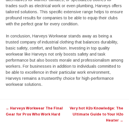
trades such as electrical work or even plumbing, Harveys offers
tailored solutions. This specific extensive range helps to ensure
profound results for companies to be able to equip their clubs
with the perfect gear for every condition.
In conclusion, Harveys Workwear stands away as being a
trusted company of industrial clothing that balances durability,
basic safety, comfort, and fashion. Investing in top quality
workwear like Harveys not only boosts safety and task
performance but also boosts morale and professionalism among
workers. For businesses in addition to individuals committed to
be able to excellence in their particular work environment,
Harveys remains a trustworthy choice for high-performance
workwear solutions.
Post
←
Harveys Workwear The Final
Very hot H2o Knowledge: The
navigation
Gear for Pros Who Work Hard
Ultimate Guide to Your H2o
Heater
→