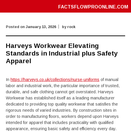
FACTSFLOWPROONLINE.COM
Posted on
January 13, 2026
by
rock
Harveys Workwear Elevating
Standards in Industrial plus Safety
Apparel
In
https://harveys.co.uk/collections/nurse-uniforms
of manual
labor and industrial work, the particular importance of trusted,
durable, and safe clothing cannot get overstated. Harveys
Workwear has established itself as a leading manufacturer
dedicated to providing top quality workwear that satisfies the
rigorous needs of varied industries. By construction sites in
order to manufacturing floors, workers depend upon Harveys
intended for apparel that includes practicality with qualified
appearance, ensuring basic safety and efficiency every day.