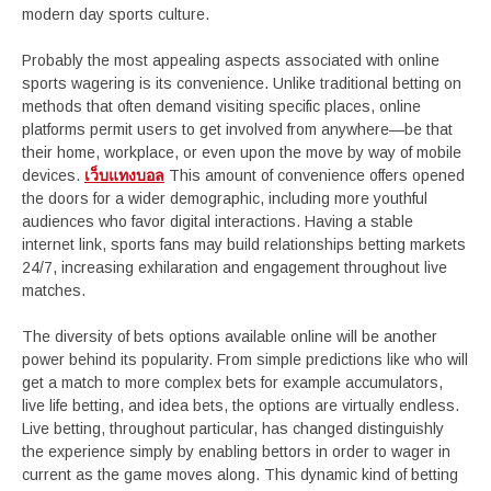
modern day sports culture.
Probably the most appealing aspects associated with online
sports wagering is its convenience. Unlike traditional betting on
methods that often demand visiting specific places, online
platforms permit users to get involved from anywhere—be that
their home, workplace, or even upon the move by way of mobile
devices.
เว็บแทงบอล
This amount of convenience offers opened
the doors for a wider demographic, including more youthful
audiences who favor digital interactions. Having a stable
internet link, sports fans may build relationships betting markets
24/7, increasing exhilaration and engagement throughout live
matches.
The diversity of bets options available online will be another
power behind its popularity. From simple predictions like who will
get a match to more complex bets for example accumulators,
live life betting, and idea bets, the options are virtually endless.
Live betting, throughout particular, has changed distinguishly
the experience simply by enabling bettors in order to wager in
current as the game moves along. This dynamic kind of betting