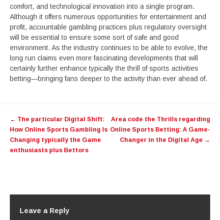
comfort, and technological innovation into a single program.
Although it offers numerous opportunities for entertainment and
profit, accountable gambling practices plus regulatory oversight
will be essential to ensure some sort of safe and good
environment. As the industry continues to be able to evolve, the
long run claims even more fascinating developments that will
certainly further enhance typically the thrill of sports activities
betting—bringing fans deeper to the activity than ever ahead of.
Post
←
The particular Digital Shift:
Area code the Thrills regarding
navigation
How Online Sports Gambling Is
Online Sports Betting: A Game-
Changing typically the Game
Changer in the Digital Age
→
enthusiasts plus Bettors
Leave a Reply