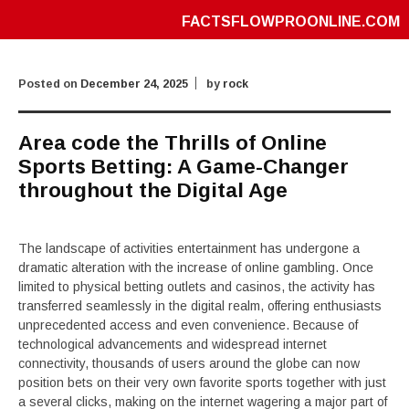
FACTSFLOWPROONLINE.COM
Posted on
December 24, 2025
by
rock
Area code the Thrills of Online
Sports Betting: A Game-Changer
throughout the Digital Age
The landscape of activities entertainment has undergone a
dramatic alteration with the increase of online gambling. Once
limited to physical betting outlets and casinos, the activity has
transferred seamlessly in the digital realm, offering enthusiasts
unprecedented access and even convenience. Because of
technological advancements and widespread internet
connectivity, thousands of users around the globe can now
position bets on their very own favorite sports together with just
a several clicks, making on the internet wagering a major part of