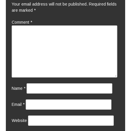
Your email address will not be published.
Required fields
are marked
*
Comment
*
Name
*
Email
*
Website