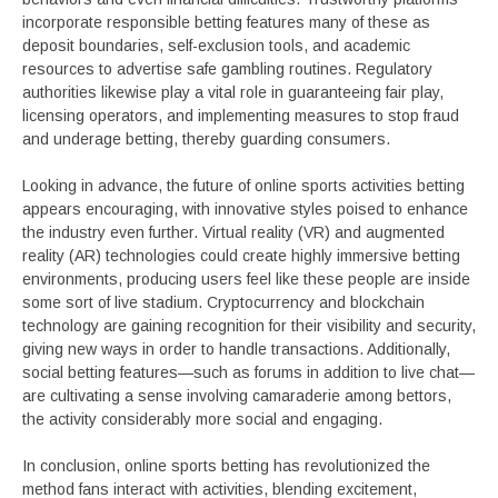
incorporate responsible betting features many of these as
deposit boundaries, self-exclusion tools, and academic
resources to advertise safe gambling routines. Regulatory
authorities likewise play a vital role in guaranteeing fair play,
licensing operators, and implementing measures to stop fraud
and underage betting, thereby guarding consumers.
Looking in advance, the future of online sports activities betting
appears encouraging, with innovative styles poised to enhance
the industry even further. Virtual reality (VR) and augmented
reality (AR) technologies could create highly immersive betting
environments, producing users feel like these people are inside
some sort of live stadium. Cryptocurrency and blockchain
technology are gaining recognition for their visibility and security,
giving new ways in order to handle transactions. Additionally,
social betting features—such as forums in addition to live chat—
are cultivating a sense involving camaraderie among bettors,
the activity considerably more social and engaging.
In conclusion, online sports betting has revolutionized the
method fans interact with activities, blending excitement,