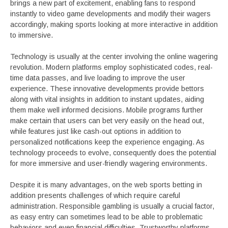
brings a new part of excitement, enabling fans to respond
instantly to video game developments and modify their wagers
accordingly, making sports looking at more interactive in addition
to immersive.
Technology is usually at the center involving the online wagering
revolution. Modern platforms employ sophisticated codes, real-
time data passes, and live loading to improve the user
experience. These innovative developments provide bettors
along with vital insights in addition to instant updates, aiding
them make well informed decisions. Mobile programs further
make certain that users can bet very easily on the head out,
while features just like cash-out options in addition to
personalized notifications keep the experience engaging. As
technology proceeds to evolve, consequently does the potential
for more immersive and user-friendly wagering environments.
Despite it is many advantages, on the web sports betting in
addition presents challenges of which require careful
administration. Responsible gambling is usually a crucial factor,
as easy entry can sometimes lead to be able to problematic
behaviors and even financial difficulties. Trustworthy platforms