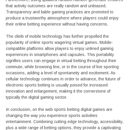
that activity outcomes are really random and unbiased.
Transparency and liable gaming practices are promoted to
produce a trustworthy atmosphere where players could enjoy
their online betting experience without having concerns.
The climb of mobile technology has further propelled the
popularity of online sports wagering virtual games. Mobile-
compatible platforms allow players to enjoy unlined gaming
experiences in smartphones and capsules. This portability
signifies users can engage in virtual betting throughout their
commute, while browsing line, or in the course of live sporting
occasions, adding a level of spontaneity and excitement. As
cellular technology continues in order to advance, the future of
electronic sports betting is usually poised for increased
innovation and enlargement, making it the cornerstone of
typically the digital gaming sector.
In conclusion, on the web sports betting digital games are
changing the way you experience sports activities
entertainment. Combining cutting-edge technology, accessibility,
plus a wide range of betting options, they provide a captivating