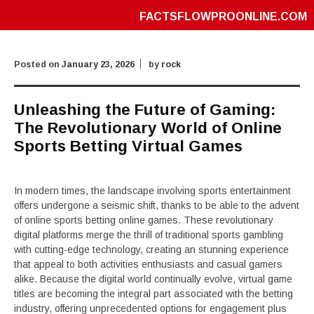
FACTSFLOWPROONLINE.COM
Posted on
January 23, 2026
by
rock
Unleashing the Future of Gaming:
The Revolutionary World of Online
Sports Betting Virtual Games
In modern times, the landscape involving sports entertainment
offers undergone a seismic shift, thanks to be able to the advent
of online sports betting online games. These revolutionary
digital platforms merge the thrill of traditional sports gambling
with cutting-edge technology, creating an stunning experience
that appeal to both activities enthusiasts and casual gamers
alike. Because the digital world continually evolve, virtual game
titles are becoming the integral part associated with the betting
industry, offering unprecedented options for engagement plus