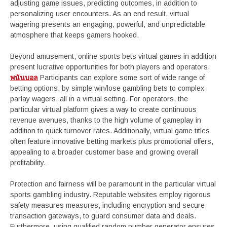
adjusting game issues, predicting outcomes, in addition to
personalizing user encounters. As an end result, virtual
wagering presents an engaging, powerful, and unpredictable
atmosphere that keeps gamers hooked.
Beyond amusement, online sports bets virtual games in addition
present lucrative opportunities for both players and operators.
พนันบอล
Participants can explore some sort of wide range of
betting options, by simple win/lose gambling bets to complex
parlay wagers, all in a virtual setting. For operators, the
particular virtual platform gives a way to create continuous
revenue avenues, thanks to the high volume of gameplay in
addition to quick turnover rates. Additionally, virtual game titles
often feature innovative betting markets plus promotional offers,
appealing to a broader customer base and growing overall
profitability.
Protection and fairness will be paramount in the particular virtual
sports gambling industry. Reputable websites employ rigorous
safety measures measures, including encryption and secure
transaction gateways, to guard consumer data and deals.
Furthermore, using qualified random number generator ensures