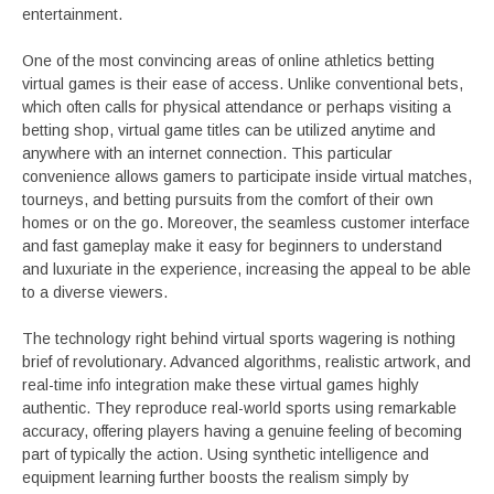
entertainment.
One of the most convincing areas of online athletics betting
virtual games is their ease of access. Unlike conventional bets,
which often calls for physical attendance or perhaps visiting a
betting shop, virtual game titles can be utilized anytime and
anywhere with an internet connection. This particular
convenience allows gamers to participate inside virtual matches,
tourneys, and betting pursuits from the comfort of their own
homes or on the go. Moreover, the seamless customer interface
and fast gameplay make it easy for beginners to understand
and luxuriate in the experience, increasing the appeal to be able
to a diverse viewers.
The technology right behind virtual sports wagering is nothing
brief of revolutionary. Advanced algorithms, realistic artwork, and
real-time info integration make these virtual games highly
authentic. They reproduce real-world sports using remarkable
accuracy, offering players having a genuine feeling of becoming
part of typically the action. Using synthetic intelligence and
equipment learning further boosts the realism simply by