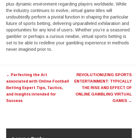
plus dynamic environment regarding players worldwide. While
the industry continues to evolve, virtual game titles will
undoubtedly perform a pivotal function in shaping the particular
future of sports betting, delivering unparalleled exhilaration and
opportunities for any kind of users. Whether you’re a seasoned
gambler or perhaps a curious newbie, virtual sports betting is
set to be able to redefine your gambling experience in methods
never imagined prior to.
Post
←
Perfecting the Art
REVOLUTIONIZING SPORTS
navigation
associated with Online Football
ENTERTAINMENT: TYPICALLY
Betting Expert Tips, Tactics,
THE RISE AND EFFECT OF
and Insights intended for
ONLINE GAMBLING VIRTUAL
Success
GAMES
→