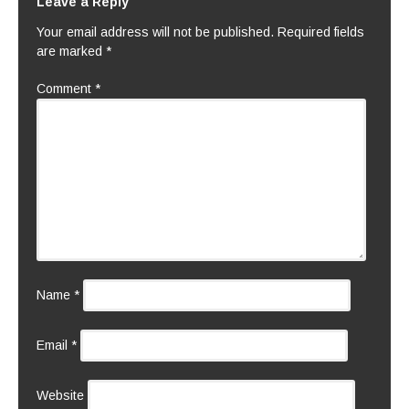
Leave a Reply
Your email address will not be published.
Required fields
are marked
*
Comment
*
Name
*
Email
*
Website