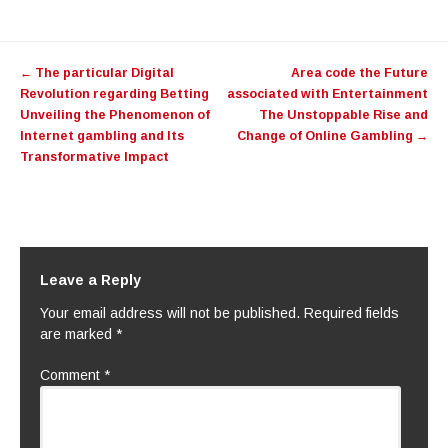
Post
←
The particular Digital
Area code the Future
navigation
Revolution regarding Betting
associated with Entertainment
Unveiling the Phenomenon of
The Unstoppable Rise and
Internet gambling and Its
Change of Online Gambling
→
Transformative Impact
Leave a Reply
Your email address will not be published.
Required fields
are marked
*
Comment
*