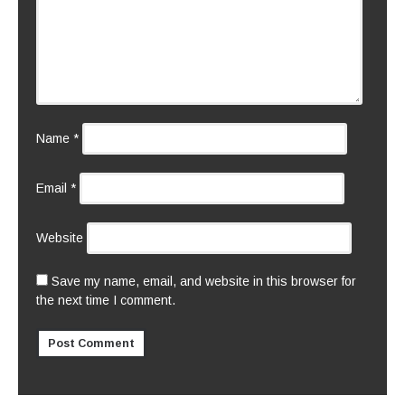
Name
*
Email
*
Website
Save my name, email, and website in this browser for
the next time I comment.