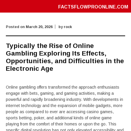
FACTSFLOWPROONLINE.COM
Posted on
March 20, 2026
by
rock
Typically the Rise of Online
Gambling Exploring Its Effects,
Opportunities, and Difficulties in the
Electronic Age
Online gambling offers transformed the approach enthusiasts
engage with bets, gaming, and gaming activities, making a
powerful and rapidly broadening industry. With developments in
internet technology and the expansion of mobile gadgets, more
people as compared to ever are accessing casino games,
sports betting, poker, and additional kinds of online game
playing from the comfort of their homes or upon the go. This
specific digital revolution has not only elevated accessibility and