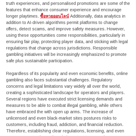
truth experiences, and personalised promotions are some of the
features that enhance consumer experience and encourage
longer playtimes.
ซื้อหวยออนไลน์
Additionally, data analytics in
addition to AI-driven algorithms permit platforms to change
offers, detect scams, and improve safety measures. However,
using these opportunities come responsibilities, particularly in
ensuring fair play, protecting player data, and sticking with legal
regulations that change across jurisdictions. Responsible
gambling initiatives will be increasingly emphasized to promote
safe plus sustainable participation.
Regardless of its popularity and even economic benefits, online
gambling also faces substantial challenges. Regulatory
concerns and legal limitations vary widely all over the world,
creating a sophisticated landscape for operators and players.
Several regions have executed strict licensing demands and
measures to be able to combat illegal gambling, while others
have embraced the with open up arms. The increase of
unlicensed and even black-market sites postures risks to
customers, including fraud, addiction, and financial reduction.
Therefore, establishing clear regulations, licensing, and even