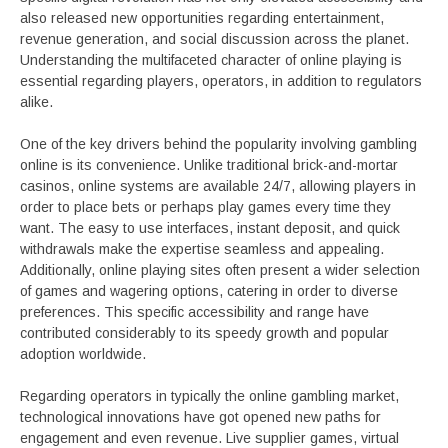
also released new opportunities regarding entertainment,
revenue generation, and social discussion across the planet.
Understanding the multifaceted character of online playing is
essential regarding players, operators, in addition to regulators
alike.
One of the key drivers behind the popularity involving gambling
online is its convenience. Unlike traditional brick-and-mortar
casinos, online systems are available 24/7, allowing players in
order to place bets or perhaps play games every time they
want. The easy to use interfaces, instant deposit, and quick
withdrawals make the expertise seamless and appealing.
Additionally, online playing sites often present a wider selection
of games and wagering options, catering in order to diverse
preferences. This specific accessibility and range have
contributed considerably to its speedy growth and popular
adoption worldwide.
Regarding operators in typically the online gambling market,
technological innovations have got opened new paths for
engagement and even revenue. Live supplier games, virtual