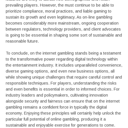
prevailing players. However, the must continue to be able to
prioritize compliance, moral practices, and liable gaming to
sustain its growth and even legitimacy. As on-line gambling
becomes considerably more mainstream, ongoing cooperation
between regulators, technology providers, and client advocates
is going to be essential in shaping some sort of sustainable and
reasonable future.
To conclude, on the internet gambling stands being a testament
to the transformative power regarding digital technology within
the entertainment industry. It includes unparalleled convenience,
diverse gaming options, and even new business options, all
while showing unique challenges that require careful control and
responsible techniques. For players, understanding the risks
and even benefits is essential in order to informed choices. For
industry leaders and policymakers, cultivating innovation
alongside security and fairness can ensure that on the internet
gambling remains a confident force in typically the digital
economy. Enjoying these principles will certainly help unlock the
particular full potential of online gambling, producing it a
sustainable and enjoyable exercise for generations to come.