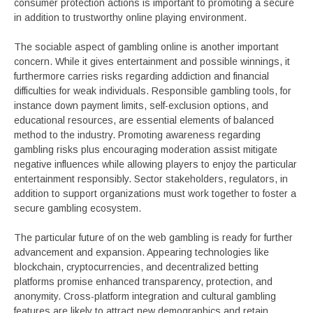
consumer protection actions is important to promoting a secure
in addition to trustworthy online playing environment.
The sociable aspect of gambling online is another important
concern. While it gives entertainment and possible winnings, it
furthermore carries risks regarding addiction and financial
difficulties for weak individuals. Responsible gambling tools, for
instance down payment limits, self-exclusion options, and
educational resources, are essential elements of balanced
method to the industry. Promoting awareness regarding
gambling risks plus encouraging moderation assist mitigate
negative influences while allowing players to enjoy the particular
entertainment responsibly. Sector stakeholders, regulators, in
addition to support organizations must work together to foster a
secure gambling ecosystem.
The particular future of on the web gambling is ready for further
advancement and expansion. Appearing technologies like
blockchain, cryptocurrencies, and decentralized betting
platforms promise enhanced transparency, protection, and
anonymity. Cross-platform integration and cultural gambling
features are likely to attract new demographics and retain